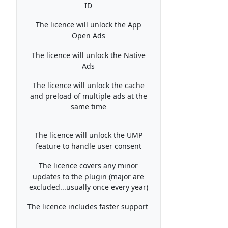
ID
The licence will unlock the App
Open Ads
The licence will unlock the Native
Ads
The licence will unlock the cache
and preload of multiple ads at the
same time
The licence will unlock the UMP
feature to handle user consent
The licence covers any minor
updates to the plugin (major are
excluded...usually once every year)
The licence includes faster support