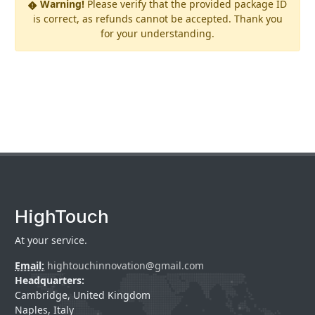
Warning!
Please verify that the provided package ID
is correct, as refunds cannot be accepted. Thank you
for your understanding.
HighTouch
At your service.
Email:
hightouchinnovation@gmail.com
Headquarters:
Cambridge, United Kingdom
Naples, Italy