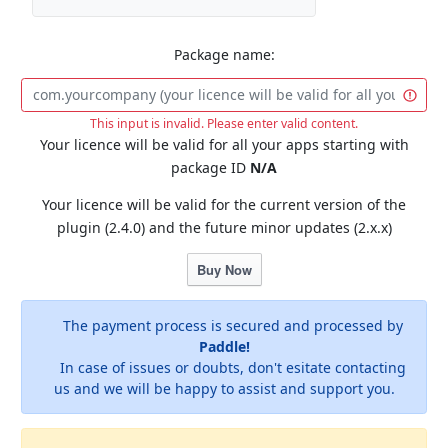
Package name:
This input is invalid. Please enter valid content.
Your licence will be valid for all your apps starting with
package ID
N/A
Your licence will be valid for the current version of the
plugin (2.4.0) and the future minor updates (2.x.x)
Buy Now
The payment process is secured and processed by
Paddle!
In case of issues or doubts, don't esitate contacting
us and we will be happy to assist and support you.