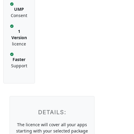
UMP
Consent
1
Version
licence
Faster
Support
DETAILS:
The licence will cover all your apps
starting with your selected package