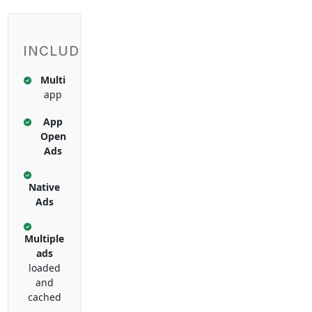
INCLUDES:
Multi
app
App
Open
Ads
Native
Ads
Multiple
ads
loaded
and
cached