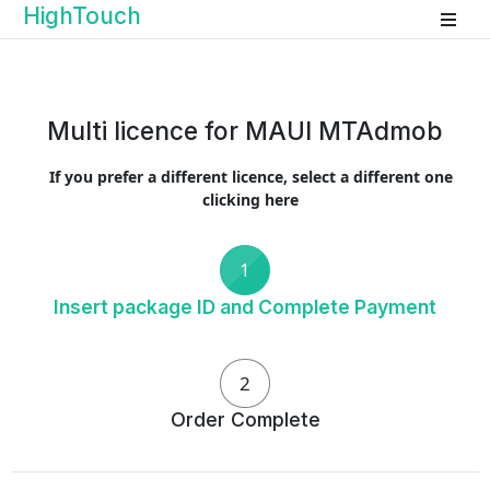
HighTouch
Multi licence for MAUI MTAdmob
If you prefer a different licence, select a different one
clicking here
1
Insert package ID and Complete Payment
2
Order Complete