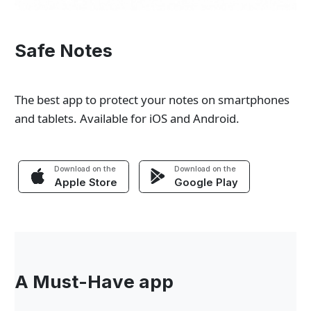
Safe Notes
The best app to protect your notes on smartphones
and tablets. Available for iOS and Android.
Download on the
Download on the
Apple Store
Google Play
A Must-Have app