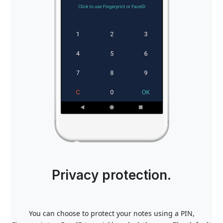
Privacy protection.
You can choose to protect your notes using a PIN,