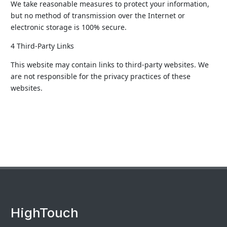
We take reasonable measures to protect your information,
but no method of transmission over the Internet or
electronic storage is 100% secure.
4 Third-Party Links
This website may contain links to third-party websites. We
are not responsible for the privacy practices of these
websites.
HighTouch