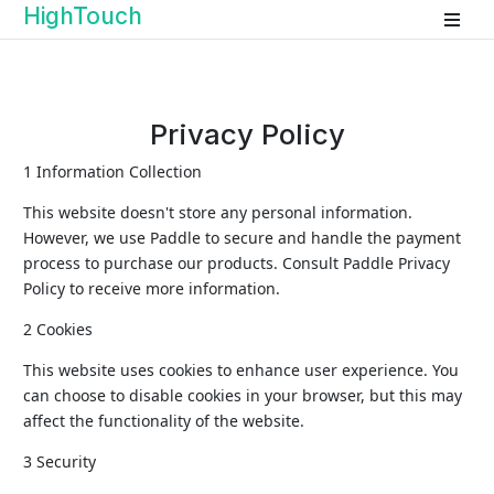
HighTouch
Privacy Policy
1 Information Collection
This website doesn't store any personal information.
However, we use Paddle to secure and handle the payment
process to purchase our products. Consult Paddle Privacy
Policy to receive more information.
2 Cookies
This website uses cookies to enhance user experience. You
can choose to disable cookies in your browser, but this may
affect the functionality of the website.
3 Security