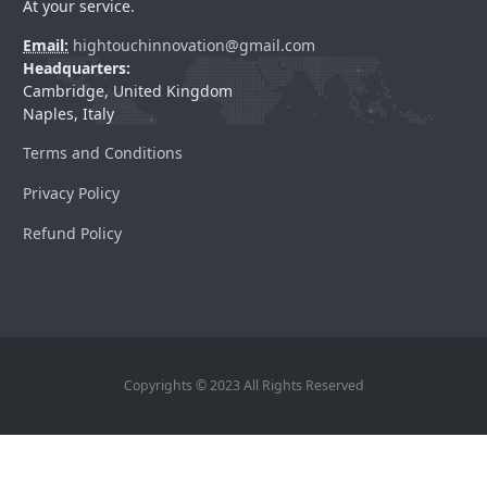
At your service.
Email:
hightouchinnovation@gmail.com
Headquarters:
Cambridge, United Kingdom
Naples, Italy
Terms and Conditions
Privacy Policy
Refund Policy
Copyrights © 2023 All Rights Reserved