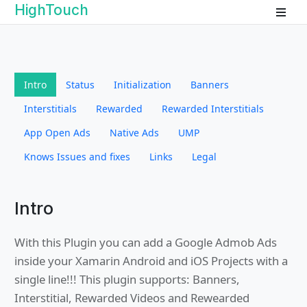
HighTouch
Intro
Status
Initialization
Banners
Interstitials
Rewarded
Rewarded Interstitials
App Open Ads
Native Ads
UMP
Knows Issues and fixes
Links
Legal
Intro
With this Plugin you can add a Google Admob Ads
inside your Xamarin Android and iOS Projects with a
single line!!! This plugin supports: Banners,
Interstitial, Rewarded Videos and Rewearded