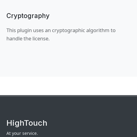
Cryptography
This plugin uses an cryptographic algorithm to
handle the license.
HighTouch
At your service.