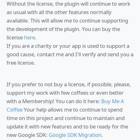
Without the license, the plugin will continue to work
as usual with all the other features normally
available. This will allow me to continue supporting
the development of the plugin. You can buy the
license
here
.
If you are a charity or your app is used to support a
good cause, contact me and I'll verify and send you a
free license.
If you prefer to not buy a license, if possible, please,
support my work with few coffees or even better
with a Membership! You can do it here:
Buy Me A
Coffee
Your help allows me to continue to spend
time on this project and continue to maintain and
update it with new features and to be ready for the
new Google SDK:
Google SDK Migration
.