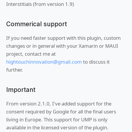
Interstitials (from version 1.9)
Commerical support
If you need faster support with this plugin, custom
changes or in general with your Xamarin or MAUI
project, contact me at
hightouchinnovation@gmail.com
to discuss it
further.
Important
From version 2.1.0, I've added support for the
consent required by Google for all the final users
living in Europe. This support for UMP is only
available in the licensed version of the plugin.